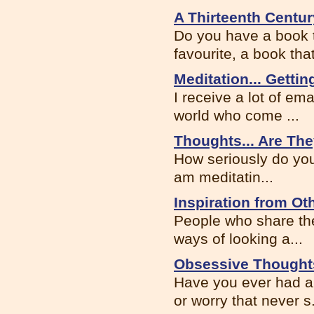
A Thirteenth Centur
Do you have a book t
favourite, a book that
Meditation... Gettin
I receive a lot of em
world who come ...
Thoughts... Are The
How seriously do you
am meditatin...
Inspiration from Ot
People who share the
ways of looking a...
Obsessive Thought
Have you ever had a
or worry that never s.