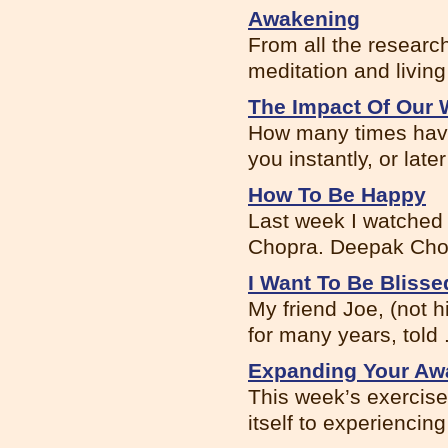
Awakening
From all the research
meditation and living 
The Impact Of Our 
How many times have
you instantly, or later 
How To Be Happy
Last week I watched
Chopra. Deepak Chopr
I Want To Be Blisse
My friend Joe, (not 
for many years, told .
Expanding Your Awa
This week’s exercis
itself to experiencing