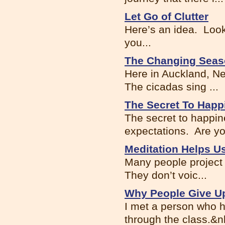
Let Go of Clutter
Here’s an idea. Look
you...
The Changing Seas
Here in Auckland, N
The cicadas sing ...
The Secret To Happ
The secret to happin
expectations. Are you
Meditation Helps 
Many people project 
They don’t voic...
Why People Give Up
I met a person who h
through the class.&nb