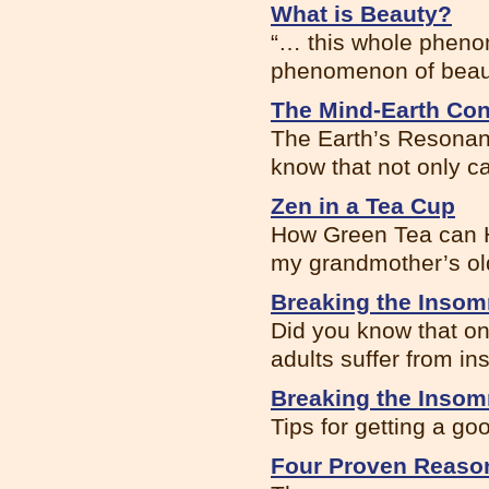
What is Beauty?
“… this whole phenom
phenomenon of beauty
The Mind-Earth Co
The Earth’s Resonanc
know that not only ca
Zen in a Tea Cup
How Green Tea can H
my grandmother’s ol
Breaking the Insom
Did you know that on
adults suffer from ins
Breaking the Insom
Tips for getting a go
Four Proven Reason