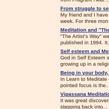
From struggle to se
My friend and I have
week. For three mon.
Meditation and "Th
“The Artist’s Way” wa
published in 1994. It.
Self esteem and Me
God in Self Esteem s
growing up in a religi
Being in your body,
In Learn to Meditate
pointed focus is the..
Vipassana Meditati
It was great discover
stepping back into...