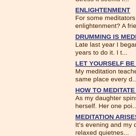
ENLIGHTENMENT
For some meditators 
enlightenment? A frie
DRUMMING IS MEDI
Late last year I bega
years to do it. I t...
LET YOURSELF BE
My meditation teacher
same place every d..
HOW TO MEDITATE 
As my daughter spin
herself. Her one poi..
MEDITATION ARIS
It’s evening and my d
relaxed quietnes...