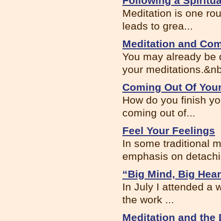
Following a Spiritua
Meditation is one rou
leads to grea...
Meditation and Co
You may already be d
your meditations.&nb
Coming Out Of Your
How do you finish yo
coming out of...
Feel Your Feelings
In some traditional m
emphasis on detachin
“Big Mind, Big Hear
In July I attended a 
the work ...
Meditation and the