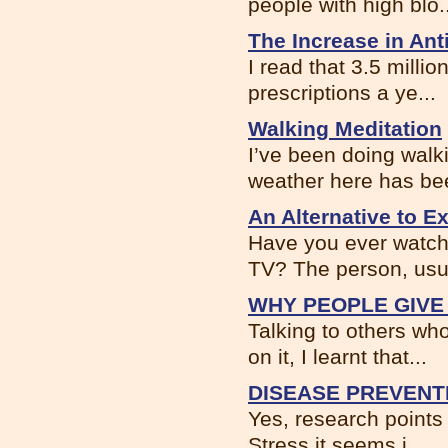
people with high blo..
The Increase in An
I read that 3.5 milli
prescriptions a ye...
Walking Meditation
I’ve been doing walk
weather here has bee
An Alternative to 
Have you ever watch
TV? The person, usua
WHY PEOPLE GIVE
Talking to others wh
on it, I learnt that...
DISEASE PREVENT
Yes, research points 
Stress it seems i...