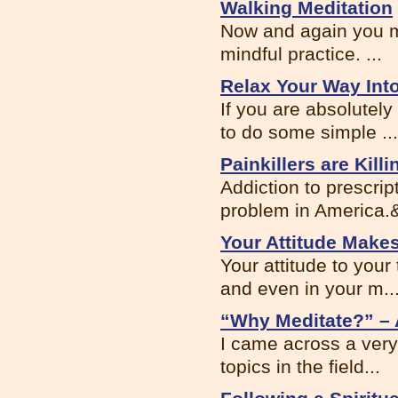
Walking Meditation
Now and again you m
mindful practice. ...
Relax Your Way Int
If you are absolutel
to do some simple ...
Painkillers are Kil
Addiction to prescrip
problem in America.&
Your Attitude Makes
Your attitude to you
and even in your m..
“Why Meditate?” – 
I came across a very 
topics in the field...