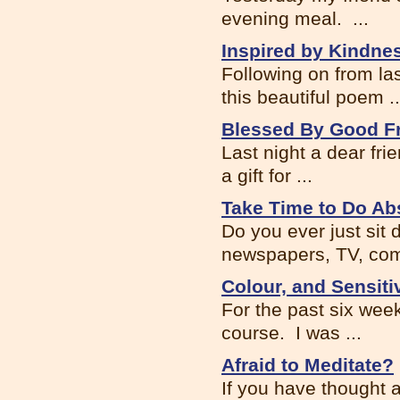
evening meal. ...
Inspired by Kindne
Following on from la
this beautiful poem ..
Blessed By Good F
Last night a dear fr
a gift for ...
Take Time to Do Ab
Do you ever just sit
newspapers, TV, com
Colour, and Sensitiv
For the past six wee
course. I was ...
Afraid to Meditate?
If you have thought 