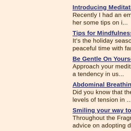
Introducing Meditat
Recently I had an ema
her some tips on i...
Tips for Mindfulnes
It’s the holiday seas
peaceful time with fa
Be Gentle On Yours
Approach your meditat
a tendency in us...
Abdominal Breathi
Did you know that the
levels of tension in ..
Smiling your way t
Throughout the Fragr
advice on adopting dif