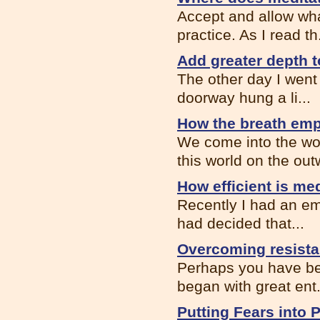
Accept and allow wha
practice. As I read th.
Add greater depth t
The other day I went
doorway hung a li...
How the breath em
We come into the wor
this world on the out
How efficient is me
Recently I had an ema
had decided that...
Overcoming resista
Perhaps you have bee
began with great ent.
Putting Fears into 