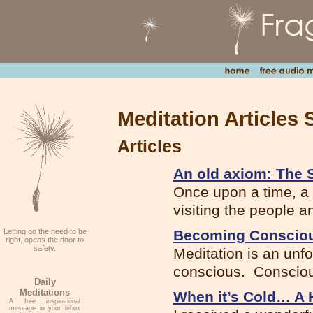
Meditation Articles 
Articles
An old axiom: The S
Once upon a time, a 
visiting the people an
Letting go the need to be
Becoming Conscio
right, opens the door to
safety.
Meditation is an unf
conscious. Consciou
Daily
Meditations
When it’s Cold… A H
A free inspirational
message in your inbox