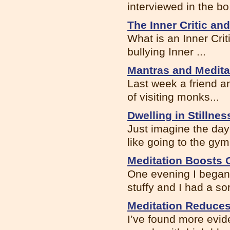
interviewed in the bo.
The Inner Critic an
What is an Inner Criti
bullying Inner ...
Mantras and Medita
Last week a friend an
of visiting monks...
Dwelling in Stillnes
Just imagine the da
like going to the gym.
Meditation Boosts
One evening I began 
stuffy and I had a sor
Meditation Reduces
I’ve found more evi