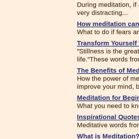
During meditation, if
very distracting...
How meditation can 
What to do if fears a
Transform Yourself 
"Stillness is the gr
life."These words fro
The Benefits of Med
How the power of med
improve your mind, b
Meditation for Begi
What you need to kno
Inspirational Quote
Meditative words fro
What is Meditation