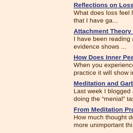
Reflections on Los
What does loss feel 
that I have ga...
Attachment Theory 
I have been reading 
evidence shows ...
How Does Inner Pea
When you experience
practice it will show i
Meditation and Gar
Last week I blogged
doing the “menial” tas
From Meditation Pra
How much thought do 
more unimportant thi.