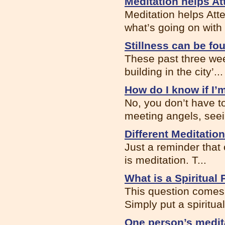
Meditation helps At
Meditation helps Att
what’s going on with .
Stillness can be f
These past three wee
building in the city’...
How do I know if I’
No, you don’t have t
meeting angels, seein
Different Meditatio
Just a reminder that
is meditation. T...
What is a Spiritual 
This question comes 
Simply put a spiritual 
One person’s medit