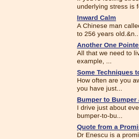
underlying stress is f
Inward Calm
A Chinese man called
to 256 years old.&n..
Another One Point
All that we need to li
example, ...
Some Techniques to
How often are you aw
you have just...
Bumper to Bumper 
I drive just about eve
bumper-to-bu...
Quote from a Promi
Dr Enescu is a promi