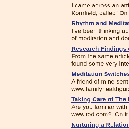
I came across an art
Kornfield, called “On
Rhythm and Medita
I’ve been thinking a
of meditation and dee
Research Findings 
From the same articl
found some very inte.
Meditation Switche
A friend of mine sent
www.familyhealthguide
Taking Care of The
Are you familiar with
www.ted.com? On it I
Nurturing a Relatio