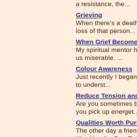
a resistance, the...
Grieving
When there’s a death 
loss of that person...
When Grief Become
My spiritual mentor 
us miserable. ...
Colour Awareness
Just recently I began
to underst...
Reduce Tension and
Are you sometimes bo
you pick up energet..
Qualities Worth Pu
The other day a frien