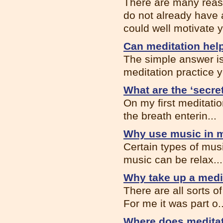
There are many reason
do not already have 
could well motivate y
Can meditation help
The simple answer is,
meditation practice y
What are the ‘secre
On my first meditatio
the breath enterin...
Why use music in m
Certain types of musi
music can be relax...
Why take up a medi
There are all sorts 
For me it was part o..
Where does meditat