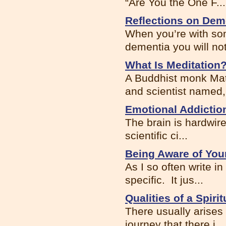
“Are You the One F...
Reflections on Dem
When you’re with som
dementia you will noti
What Is Meditation
A Buddhist monk Matt
and scientist named, 
Emotional Addictio
The brain is hardwir
scientific ci...
Being Aware of You
As I so often write i
specific. It jus...
Qualities of a Spiri
There usually arises 
journey that there i...