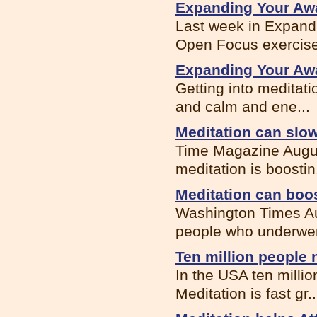
Expanding Your Awa
Last week in Expand
Open Focus exercise.
Expanding Your Awa
Getting into meditati
and calm and ene...
Meditation can sl
Time Magazine Augus
meditation is boostin.
Meditation can bo
Washington Times Au
people who underwen
Ten million people 
In the USA ten millio
Meditation is fast gr..