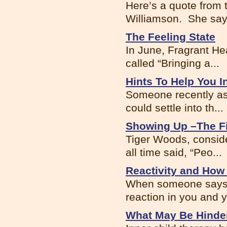
Here’s a quote from 
Williamson. She says
The Feeling State
In June, Fragrant He
called “Bringing a...
Hints To Help You I
Someone recently ask
could settle into th...
Showing Up –The Fi
Tiger Woods, conside
all time said, “Peo...
Reactivity and How 
When someone says o
reaction in you and y
What May Be Hinder