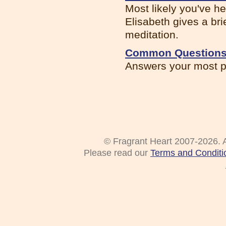
Most likely you've he
Elisabeth gives a brie
meditation.
Common Questions 
Answers your most p
© Fragrant Heart 2007-2026. A
Please read our
Terms and Conditi