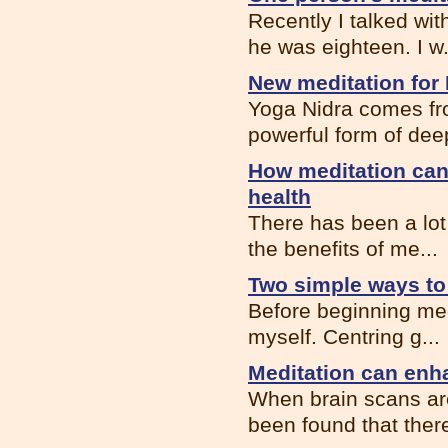
Recently I talked wi
he was eighteen. I w.
New meditation for 
Yoga Nidra comes fro
powerful form of deep
How meditation can
health
There has been a lot 
the benefits of me...
Two simple ways to 
Before beginning medit
myself. Centring g...
Meditation can enh
When brain scans are
been found that there 