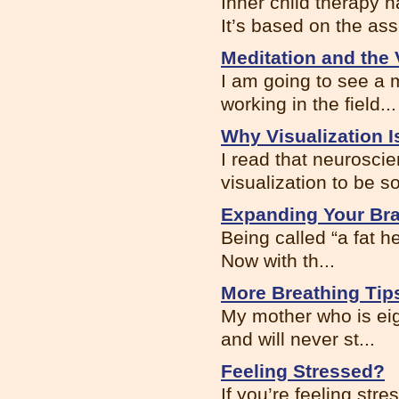
Inner child therapy 
It’s based on the ass.
Meditation and the
I am going to see a
working in the field...
Why Visualization I
I read that neuroscie
visualization to be s
Expanding Your Br
Being called “a fat 
Now with th...
More Breathing Tip
My mother who is eigh
and will never st...
Feeling Stressed?
If you’re feeling st