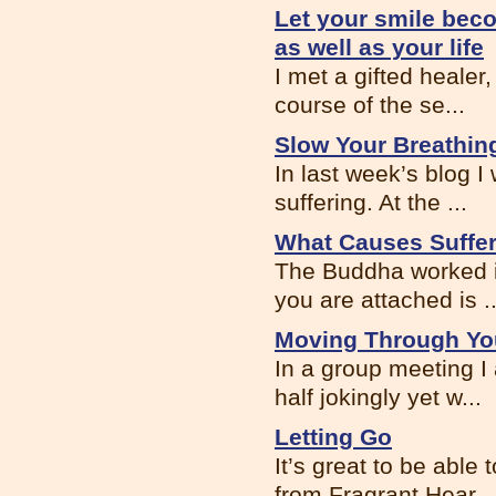
Let your smile beco
as well as your life
I met a gifted healer,
course of the se...
Slow Your Breathin
In last week’s blog 
suffering. At the ...
What Causes Suffe
The Buddha worked i
you are attached is ..
Moving Through Your
In a group meeting I
half jokingly yet w...
Letting Go
It’s great to be able
from Fragrant Hear...