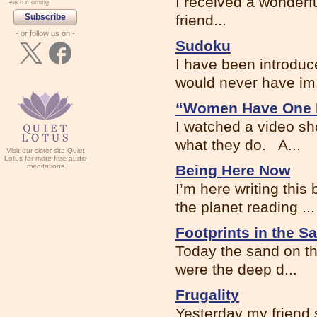
I received a wonderfu
each morning.
Subscribe
friend...
- or follow us on -
Sudoku
I have been introduc
would never have im.
“Women Have One
I watched a video s
what they do. A...
Visit our sister site Quiet
Lotus for more free audio
meditations
Being Here Now
I’m here writing thi
the planet reading ...
Footprints in the S
Today the sand on th
were the deep d...
Frugality
Yesterday my friend 