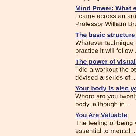
Mind Power: What e
I came across an ar
Professor William Bru
The basic structure
Whatever technique y
practice it will follow .
The power of visual
I did a workout the o
devised a series of ..
Your body is also y
Where are you twenty
body, although in...
You Are Valuable
The feeling of being 
essential to mental ..