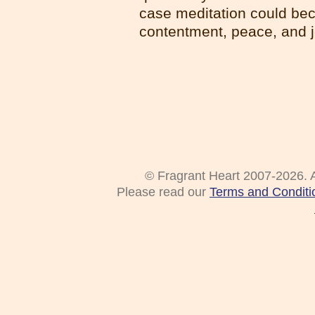
case meditation could bec
contentment, peace, and jo
© Fragrant Heart 2007-2026. A
Please read our
Terms and Conditi