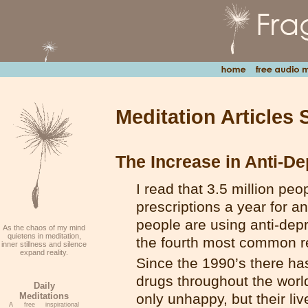
Meditation Articles 
The Increase in Anti-D
I read that 3.5 million peo
prescriptions a year for a
people are using anti-depr
As the chaos of my mind
quietens in meditation,
the fourth most common rea
inner stillness and silence
expand reality.
Since the 1990’s there h
drugs throughout the world.
Daily
Meditations
only unhappy, but their liv
A free inspirational