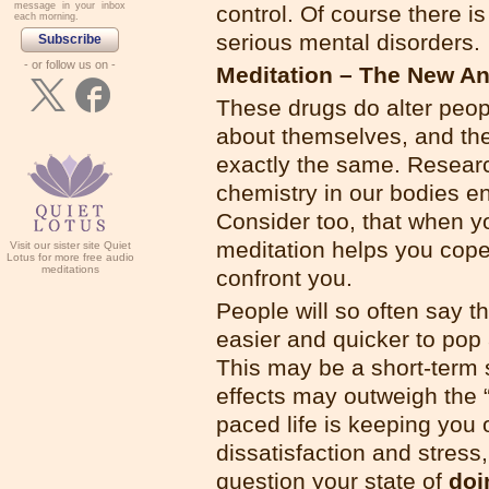
message in your inbox
control. Of course there is
each morning.
serious mental disorders.
Subscribe
- or follow us on -
Meditation – The New An
These drugs do alter peop
about themselves, and the
exactly the same. Resear
chemistry in our bodies e
Consider too, that when you
meditation helps you cope
Visit our sister site Quiet
Lotus for more free audio
meditations
confront you.
People will so often say th
easier and quicker to pop a 
This may be a short-term 
effects may outweigh the “q
paced life is keeping you 
dissatisfaction and stres
question your state of
doi