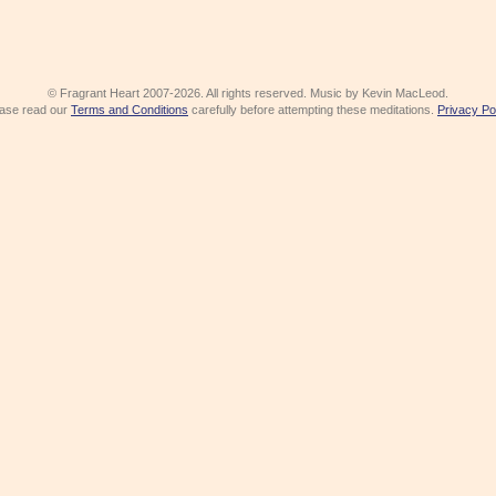
© Fragrant Heart 2007-2026. All rights reserved. Music by Kevin MacLeod.
ase read our
Terms and Conditions
carefully before attempting these meditations.
Privacy Po