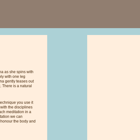
na as she spins with
bly with one leg
nna gently teases out
 There is a natural
 technique you use it
with the disciplines
ach meditation in a
itation we can
e honour the body and