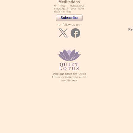
Meditations
A free inspirational
message in your inbox
each morning.
Subscribe
- or follow us on -
Ple
Visit our sister site Quiet
Lotus for more free audio
meditations