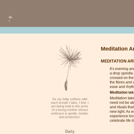
Meditation Ar
MEDITATION AR
It’s evening an
a drop spindle.
crossed on the 
the fibres and 
ease and rhyth
Meditation ta
Meditation take
As my belly softens with
need not be abo
each breath I take, I feel, I
am being held in the arms
and rituals tha
of a loving mother whose
new light. As w
embrace is gentle, tender,
experience lov
and protective.
celebrate life 
Daily