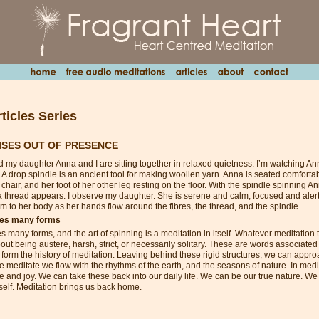
ticles Series
ISES OUT OF PRESENCE
d my daughter Anna and I are sitting together in relaxed quietness. I’m watching An
 A drop spindle is an ancient tool for making woollen yarn. Anna is seated comforta
chair, and her foot of her other leg resting on the floor. With the spindle spinning A
a thread appears. I observe my daughter. She is serene and calm, focused and alert.
m to her body as her hands flow around the fibres, the thread, and the spindle.
kes many forms
s many forms, and the art of spinning is a meditation in itself. Whatever meditation
ut being austere, harsh, strict, or necessarily solitary. These are words associated 
t form the history of meditation. Leaving behind these rigid structures, we can appro
e meditate we flow with the rhythms of the earth, and the seasons of nature. In med
e and joy. We can take these back into our daily life. We can be our true nature. W
itself. Meditation brings us back home.