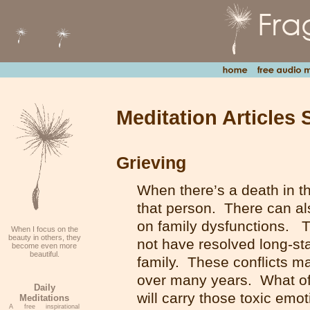
Meditation Articles 
Grieving
When there’s a death in the
that person. There can als
on family dysfunctions.
When I focus on the
beauty in others, they
not have resolved long-st
become even more
beautiful.
family. These conflicts m
over many years. What oft
Daily
will carry those toxic em
Meditations
A free inspirational