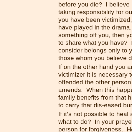
before you die? I believe i
taking responsibility for o
you have been victimized,
have played in the drama.
something off you, then y
to share what you have? 
consider belongs only to 
those whom you believe d
If on the other hand you 
victimizer it is necessary 
offended the other person
amends. When this happe
family benefits from that 
to carry that dis-eased bu
If it’s not possible to hea
what to do? In your praye
person for forgiveness. He