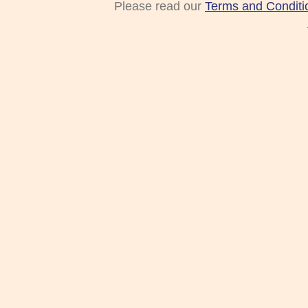
Please read our
Terms and Conditi