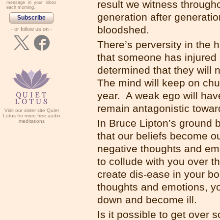
result we witness througho
message in your inbox
each morning.
generation after generatio
Subscribe
bloodshed.
- or follow us on -
There’s perversity in the 
that someone has injured
determined that they will 
The mind will keep on chur
year. A weak ego will have 
remain antagonistic towar
Visit our sister site Quiet
Lotus for more free audio
In Bruce Lipton’s ground b
meditations
that our beliefs become o
negative thoughts and emo
to collude with you over t
create dis-ease in your b
thoughts and emotions, you
down and become ill.
Is it possible to get ove