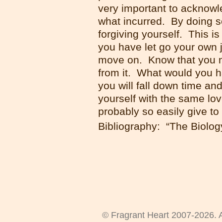
very important to acknowle
what incurred. By doing so
forgiving yourself. This is
you have let go your own j
move on. Know that you m
from it. What would you h
you will fall down time an
yourself with the same lo
probably so easily give to
Bibliography: “The Biology
© Fragrant Heart 2007-2026. A