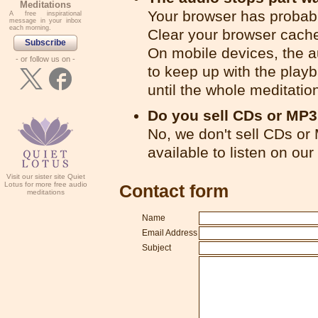
Meditations
Your browser has probabl
A free inspirational
message in your inbox
each morning.
Clear your browser cache
Subscribe
On mobile devices, the 
- or follow us on -
to keep up with the playb
until the whole meditatio
Do you sell CDs or MP
No, we don't sell CDs or
available to listen on our
Visit our sister site Quiet
Lotus for more free audio
Contact form
meditations
Name
Email Address
Subject