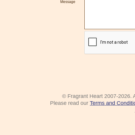
Message
© Fragrant Heart 2007-2026. A
Please read our
Terms and Conditi