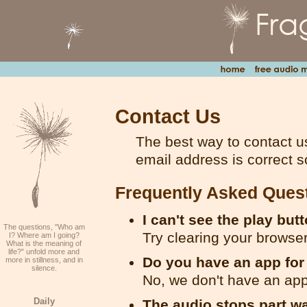
Contact Us
The best way to contact u
email address is correct s
Frequently Asked Ques
I can't see the play but
The questions, "Who am
Try clearing your browse
I? Where am I going?
What is the meaning of
life?" unfold more and
Do you have an app fo
more in stillness, and in
silence.
No, we don't have an app
Daily
The audio stops part w