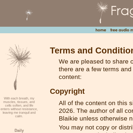
Terms and Conditio
We are pleased to share ou
there are a few terms and 
content:
Copyright
With each breath, my
All of the content on this 
muscles, tissues, and
cells soften, and life
enters without resistance,
2026. The author of all con
leaving me tranquil and
calm.
Blaikie unless otherwise n
You may not copy or distrib
Daily