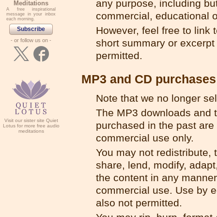
any purpose, including but
Meditations
A free inspirational
commercial, educational o
message in your inbox
each morning.
However, feel free to link to
Subscribe
- or follow us on -
short summary or excerpt f
permitted.
MP3 and CD purchases
Note that we no longer se
The MP3 downloads and t
Visit our sister site Quiet
purchased in the past are 
Lotus for more free audio
meditations
commercial use only.
You may not redistribute, t
share, lend, modify, adapt,
the content in any manner
commercial use. Use by ed
also not permitted.