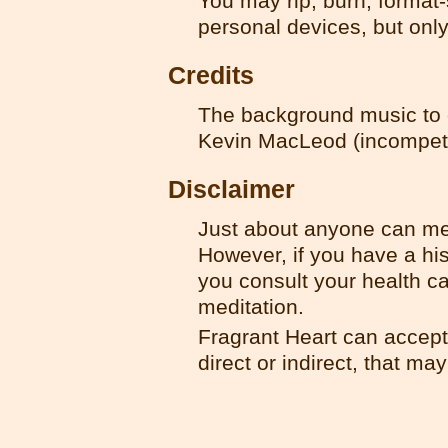
You may rip, burn, format-
personal devices, but onl
Credits
The background music to o
Kevin MacLeod (incompet
Disclaimer
Just about anyone can med
However, if you have a hist
you consult your health ca
meditation.
Fragrant Heart can accept 
direct or indirect, that ma