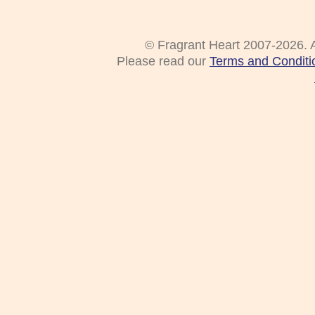
© Fragrant Heart 2007-2026. A
Please read our
Terms and Conditi