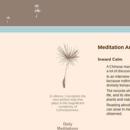
Meditation Ar
Inward Calm
A Chinese man c
a lot of discu
In an interview
because nothing
divinely tranqu
The records sho
life, and its s
In silence, I recognize the
plants and nat
next perfect note that
plays in the magnificent
Reading about s
symphony of
can arise in m
Consciousness.
observed.
Daily
Meditations