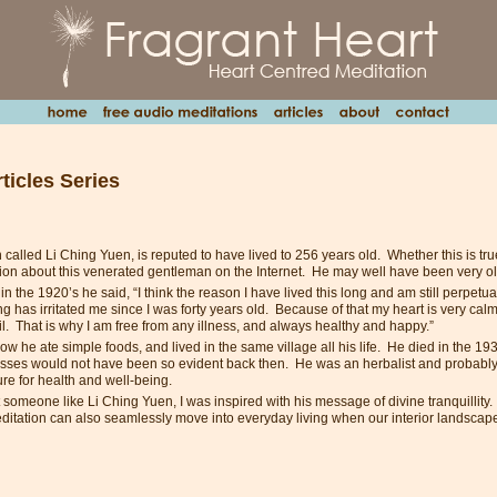
ticles Series
alled Li Ching Yuen, is reputed to have lived to 256 years old. Whether this is true
ssion about this venerated gentleman on the Internet. He may well have been very o
 in the 1920’s he said, “I think the reason I have lived this long and am still perpetua
 has irritated me since I was forty years old. Because of that my heart is very cal
il. That is why I am free from any illness, and always healthy and happy.”
w he ate simple foods, and lived in the same village all his life. He died in the 19
tresses would not have been so evident back then. He was an herbalist and probably
ure for health and well-being.
omeone like Li Ching Yuen, I was inspired with his message of divine tranquillity. T
editation can also seamlessly move into everyday living when our interior landscap