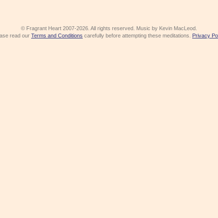
© Fragrant Heart 2007-2026. All rights reserved. Music by Kevin MacLeod.
ase read our
Terms and Conditions
carefully before attempting these meditations.
Privacy Po