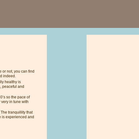
 or not, you can find
ld indeed.
lly healthy is
m, peaceful and
30’s so the pace of
 very in tune with
he tranquillity that
e is experienced and