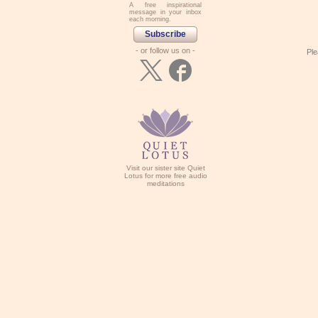
A free inspirational
message in your inbox
each morning.
Subscribe
- or follow us on -
Ple
Visit our sister site Quiet
Lotus for more free audio
meditations