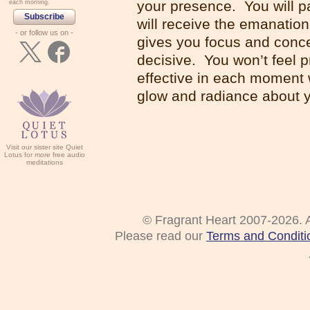
your presence. You will pa
each morning.
Subscribe
will receive the emanatio
- or follow us on -
gives you focus and concen
decisive. You won’t feel p
effective in each moment 
glow and radiance about y
Visit our sister site Quiet
Lotus for more free audio
meditations
© Fragrant Heart 2007-2026. A
Please read our
Terms and Conditi