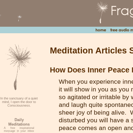
Meditation Articles 
How Does Inner Peace 
When you experience inne
it will show in you as you
so agitated or irritable by
In the sanctuary of a quiet
mind, I open the door to
and laugh quite spontaneou
Consciousness.
sheer joy of being alive.
disturbed you will have a 
Daily
Meditations
peace comes an open and l
A free inspirational
message in your inbox