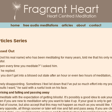
ticles Series
issed Out
(not his real name) who has been meditating for many years, told me that his only r
sful.
pen every time you meditate?” I asked him.
” he replied.
you don’t get into a blissed out state after an hour or even two hours of meditation, w
emely disappointing. Sometimes I feel let down that I’ve put so much effort into my pra
sults I want,” he said with a rueful look on his face.
 rising and falling and passing away
 meditate with the expectation of getting blissful. It’s possibly a good idea to ask yo
en if you are new to meditation why you want to take it up. If your goal is only to get 
that of course, but also accept that this may not happen as much as you would like. 
very opposite, all things sooner or later will rise and fall and pass away. If you are cl