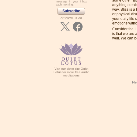
some other ‘al
message in your inbox
anything create
each morning.
way. Bliss is a
Subscribe
or physical di
- or follow us on -
your daily life
emotions withou
Consider the 
is that we are
well. We can b
Visit our sister site Quiet
Lotus for more free audio
meditations
Ple