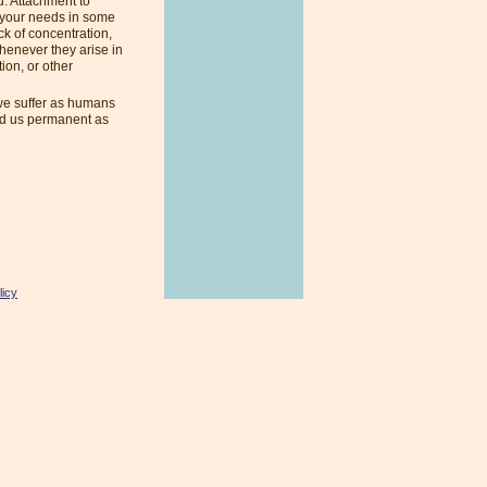
u. Attachment to
t your needs in some
ck of concentration,
henever they arise in
ion, or other
e suffer as humans
und us permanent as
licy