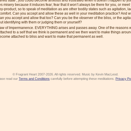
tered state’, you could become anxious and frustrated when it doesn’t happen to yo
s misery because it induces fear; fear that it won’t always be there for you, or mee
 by-product, so to speak of meditation as are other bodily states such as agitation, la
scomfort. Can you accept and allow these as well in your meditation practice? And w
 can you accept and allow that too? Can you be the observer of the bliss, or the agitat
t identifying with them or judging them or yourself?
Law of Impermanence. EVERYTHING arises and passes away. One of the reasons w
 attached to a self that we think is permanent and we then want to make things aro
ecome attached to bliss and want to make that permanent as well.
© Fragrant Heart 2007-2026. All rights reserved. Music by Kevin MacLeod.
ase read our
Terms and Conditions
carefully before attempting these meditations.
Privacy Po