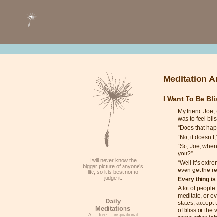
Meditation Ar
I Want To Be Bl
My friend Joe, 
was to feel blis
“Does that hap
“No, it doesn’t,
“So, Joe, when 
you?”
I will never know the
“Well it’s extr
bigger picture of anyone’s
even get the re
life, so it is best not to
judge it.
Every thing is
A lot of people
meditate, or ev
Daily
states, accept 
Meditations
of bliss or the 
A free inspirational