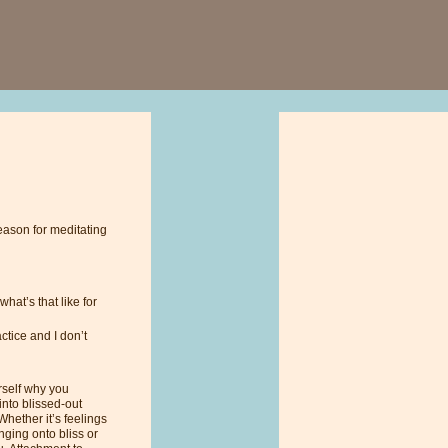
eason for meditating
hat’s that like for
ctice and I don’t
urself why you
into blissed-out
Whether it’s feelings
inging onto bliss or