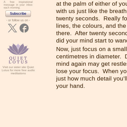
at the palm of either of 
A free inspirational
message in your inbox
each morning.
with us just like the brea
Subscribe
twenty seconds. Really foc
- or follow us on -
lines, the colours, and th
there. After twenty second
did your mind start to w
Now, just focus on a small
centimetres in diameter. 
mind again may get restles
Visit our sister site Quiet
lose your focus. When yo
Lotus for more free audio
meditations
just how much detail you’l
your hand.