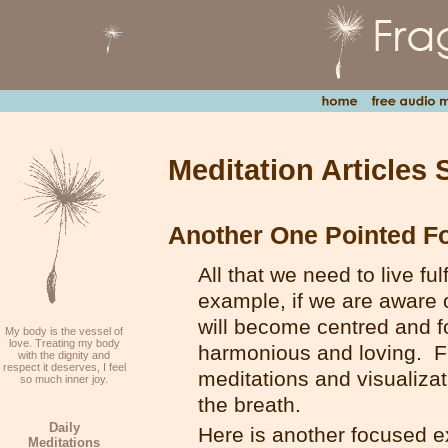
Meditation Articles 
Another One Pointed F
All that we need to live ful
example, if we are aware of
will become centred and f
My body is the vessel of
love. Treating my body
harmonious and loving. F
with the dignity and
respect it deserves, I feel
meditations and visualiza
so much inner joy.
the breath.
Daily
Here is another focused ex
Meditations