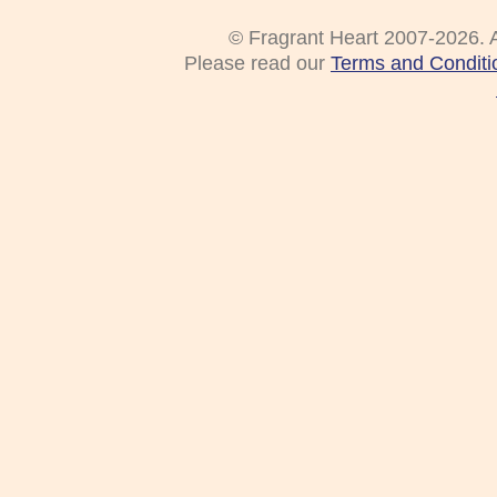
© Fragrant Heart 2007-2026. A
Please read our
Terms and Conditi