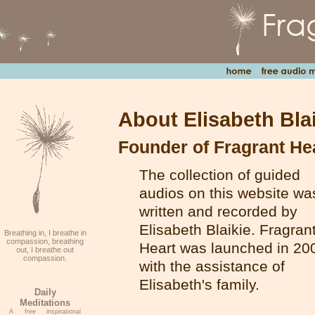
About Elisabeth Bla
Founder of Fragrant He
The collection of guided
audios on this website wa
written and recorded by
Elisabeth Blaikie. Fragran
Breathing in, I breathe in
compassion, breathing
Heart was launched in 20
out, I breathe out
compassion.
with the assistance of
Elisabeth's family.
Daily
Meditations
A free inspirational