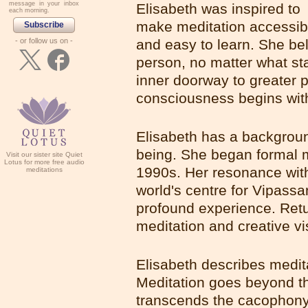
message in your inbox
Elisabeth was inspired to
each morning.
make meditation accessib
Subscribe
- or follow us on -
and easy to learn. She be
person, no matter what stat
inner doorway to greater 
consciousness begins wit
Elisabeth has a backgroun
being. She began formal m
Visit our sister site Quiet
Lotus for more free audio
1990s. Her resonance with 
meditations
world's centre for Vipassa
profound experience. Ret
meditation and creative vi
Elisabeth describes medit
Meditation goes beyond the
transcends the cacophony 