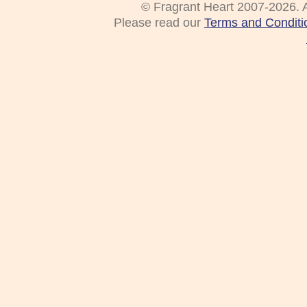
© Fragrant Heart 2007-2026. A
Please read our
Terms and Conditi