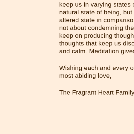
keep us in varying states 
natural state of being, but
altered state in compariso
not about condemning the m
keep on producing thoughts
thoughts that keep us dis
and calm. Meditation give
Wishing each and every o
most abiding love,
The Fragrant Heart Famil