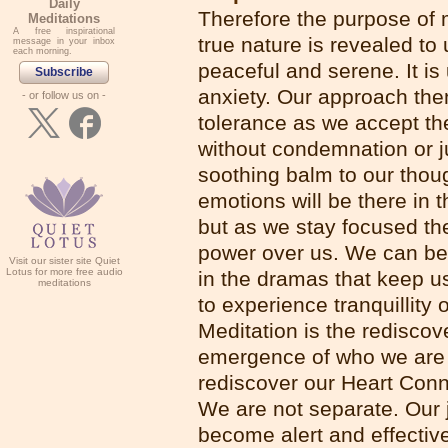
Daily
Therefore the purpose of me
Meditations
A free inspirational
true nature is revealed to 
message in your inbox
each morning.
peaceful and serene. It is
Subscribe
anxiety. Our approach the
- or follow us on -
tolerance as we accept th
without condemnation or 
soothing balm to our thou
emotions will be there in t
but as we stay focused th
power over us. We can be
Visit our sister site Quiet
Lotus for more free audio
in the dramas that keep u
meditations
to experience tranquillity
Meditation is the rediscove
emergence of who we are - 
rediscover our Heart Con
We are not separate. Our 
become alert and effectiv