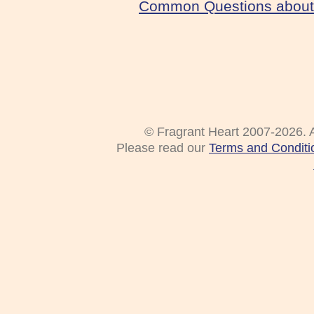
Common Questions about 
© Fragrant Heart 2007-2026. A
Please read our
Terms and Conditi