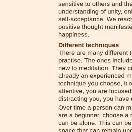
sensitive to others and th
understanding of unity, e
self-acceptance. We reach 
positive thought manifeste
happiness.
Different techniques
There are many different t
practise. The ones included
new to meditation. They c
already an experienced m
technique you choose, it 
attentive, you are focuse
distracting you, you have 
Over time a person can me
are a beginner, choose a r
can be alone. This can be
space that can remain un