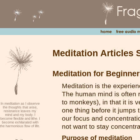
Meditation Articles 
Meditation for Beginne
Meditation is the experien
The human mind is often r
to monkeys), in that it is v
In meditation as I observe
the thoughts that arise,
one thing before it jumps
resistance leaves my
mind and my body. I
our focus and concentration
become flexible and lithe. I
become exhilarated with
not want to stay concentrat
the harmonious flow of life.
Purpose of meditation