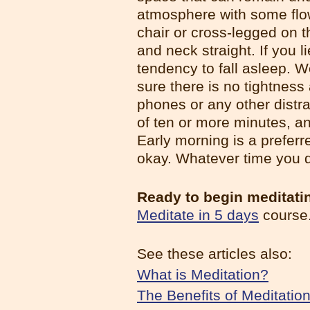
atmosphere with some flow
chair or cross-legged on 
and neck straight. If you 
tendency to fall asleep. 
sure there is no tightness 
phones or any other distra
of ten or more minutes, an
Early morning is a preferr
okay. Whatever time you d
Ready to begin meditati
Meditate in 5 days
course
See these articles also:
What is Meditation?
The Benefits of Meditatio