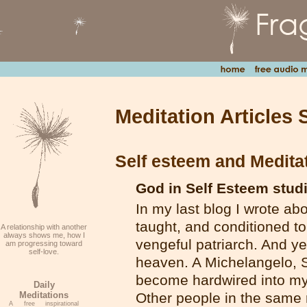
Meditation Articles 
Self esteem and Medita
God in Self Esteem stud
In my last blog I wrote ab
taught, and conditioned t
A relationship with another
always shows me, how I
vengeful patriarch. And ye
am progressing toward
self-love.
heaven. A Michelangelo, S
become hardwired into my 
Daily
Meditations
Other people in the same 
A free inspirational