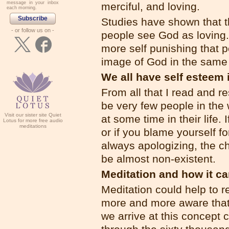
message in your inbox
merciful, and loving.
each morning.
Subscribe
Studies have shown that t
- or follow us on -
people see God as loving.
more self punishing that p
image of God in the same
We all have self esteem 
From all that I read and r
be very few people in the
Visit our sister site Quiet
at some time in their life.
Lotus for more free audio
meditations
or if you blame yourself 
always apologizing, the ch
be almost non-existent.
Meditation and how it ca
Meditation could help to 
more and more aware that
we arrive at this concept c