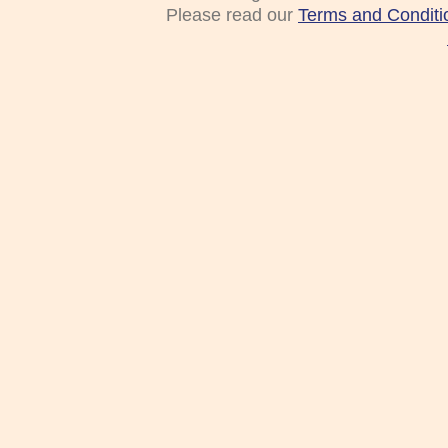
Please read our
Terms and Conditi