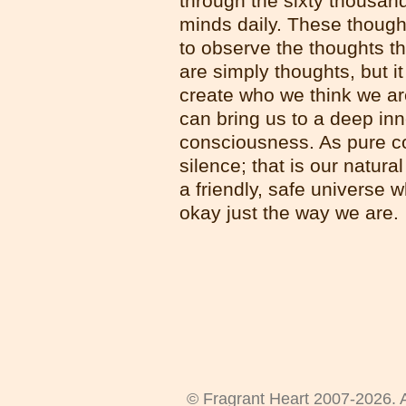
through the sixty thousan
minds daily. These thought
to observe the thoughts th
are simply thoughts, but it
create who we think we ar
can bring us to a deep in
consciousness. As pure co
silence; that is our natura
a friendly, safe universe 
okay just the way we are.
© Fragrant Heart 2007-2026. A