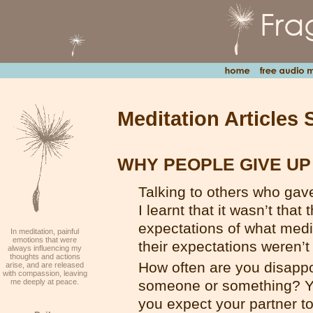
Meditation Articles 
WHY PEOPLE GIVE UP
Talking to others who gav
I learnt that it wasn’t that
expectations of what medi
In meditation, painful
emotions that were
their expectations weren’
always influencing my
thoughts and actions
How often are you disapp
arise, and are released
with compassion, leaving
me deeply at peace.
someone or something? You
you expect your partner t