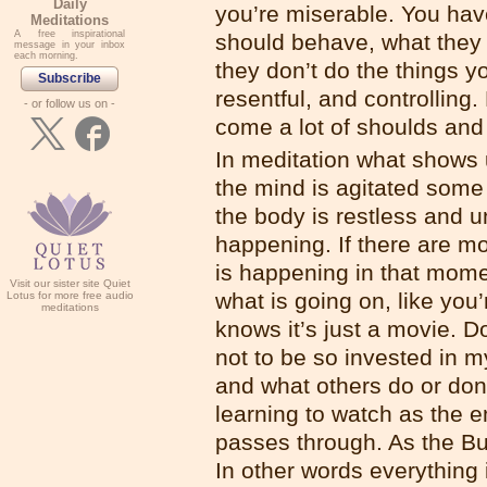
Daily
you’re miserable. You hav
Meditations
A free inspirational
should behave, what they 
message in your inbox
each morning.
they don’t do the things y
Subscribe
resentful, and controlling
- or follow us on -
come a lot of shoulds and
In meditation what shows u
the mind is agitated some 
the body is restless and u
happening. If there are mo
is happening in that mome
Visit our sister site Quiet
what is going on, like you
Lotus for more free audio
meditations
knows it’s just a movie. 
not to be so invested in my
and what others do or don’
learning to watch as the e
passes through. As the Bud
In other words everything 