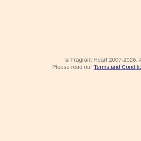
© Fragrant Heart 2007-2026. A
Please read our
Terms and Conditi