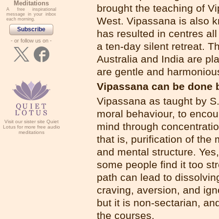
Meditations
brought the teaching of V
A free inspirational
message in your inbox
West. Vipassana is also kn
each morning.
Subscribe
has resulted in centres al
- or follow us on -
a ten-day silent retreat. 
Australia and India are p
are gentle and harmonious
Vipassana can be done 
Vipassana as taught by S
moral behaviour, to encour
Visit our sister site Quiet
mind through concentratio
Lotus for more free audio
meditations
that is, purification of th
and mental structure. Yes,
some people find it too st
path can lead to dissolving
craving, aversion, and i
but it is non-sectarian, an
the courses.