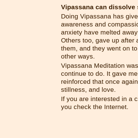
Vipassana can dissolve 
Doing Vipassana has give
awareness and compassion
anxiety have melted away 
Others too, gave up after 
them, and they went on to
other ways.
Vipassana Meditation was a
continue to do. It gave me
reinforced that once again
stillness, and love.
If you are interested in a 
you check the Internet.