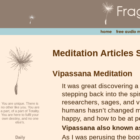
Meditation Articles 
Vipassana Meditation
It was great discovering a
stepping back into the spi
researchers, sages, and vi
You are unique. There is
no other like you. You are
humans hasn’t changed mu
a part, of a part of Totality.
You are here to fulfil your
happy, and how to be at p
own destiny, and no one
else’s.
Vipassana also known as
As I was perusing the boo
Daily