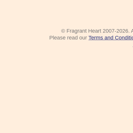
© Fragrant Heart 2007-2026. A
Please read our
Terms and Conditi