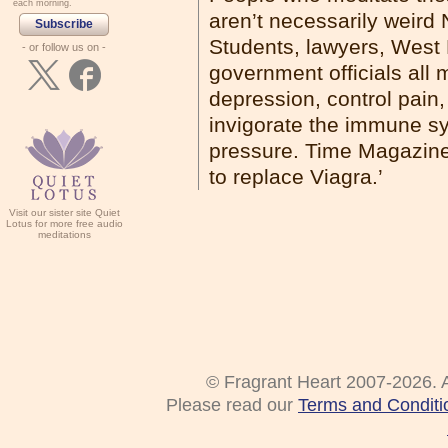
each morning.
aren’t necessarily weird 
Subscribe
Students, lawyers, West 
- or follow us on -
government officials all 
depression, control pain
invigorate the immune sy
pressure. Time Magazine 
to replace Viagra.’
Visit our sister site Quiet
Lotus for more free audio
meditations
© Fragrant Heart 2007-2026. A
Please read our
Terms and Conditi