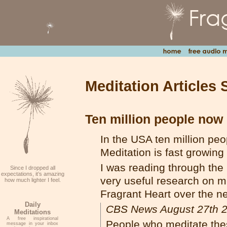
Meditation Articles 
Ten million people now 
In the USA ten million peo
Meditation is fast growing
I was reading through t
Since I dropped all
expectations, it’s amazing
very useful research on m
how much lighter I feel.
Fragrant Heart over the n
Daily
CBS News August 27th 
Meditations
A free inspirational
People who meditate thes
message in your inbox