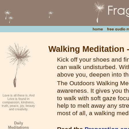
Walking Meditation 
Kick off your shoes and fi
can walk undisturbed. Wit
above you, deepen into th
The Outdoors Walking Med
awareness. It gives you th
Love is all there is. And
to walk with soft gaze fo
Love is found in
compassion, kindness,
help to melt away any stre
truth, peace, joy, beauty
and creativity.
most of all, a walking med
Daily
Meditations