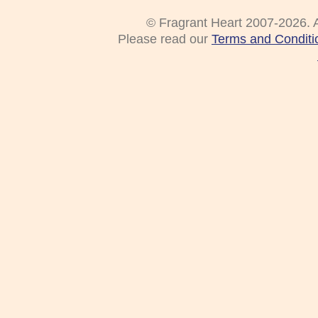
© Fragrant Heart 2007-2026. A
Please read our
Terms and Conditi