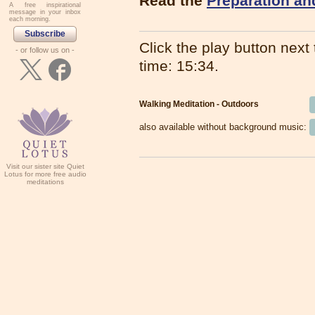
Read the
Preparation an
A free inspirational
message in your inbox
each morning.
Subscribe
Click the play button next t
- or follow us on -
time: 15:34.
Walking Meditation - Outdoors
also available without background music:
Visit our sister site Quiet
Lotus for more free audio
meditations