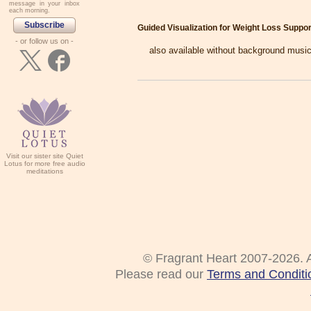
message in your inbox
each morning.
Subscribe
Guided Visualization for Weight Loss Suppor
- or follow us on -
also available without background music
Visit our sister site Quiet
Lotus for more free audio
meditations
© Fragrant Heart 2007-2026. A
Please read our
Terms and Conditi