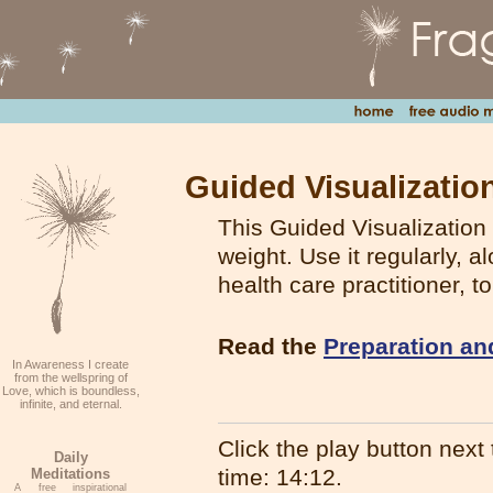
Guided Visualizatio
This Guided Visualization 
weight. Use it regularly, 
health care practitioner, 
Read the
Preparation an
In Awareness I create
from the wellspring of
Love, which is boundless,
infinite, and eternal.
Click the play button next t
Daily
time: 14:12.
Meditations
A free inspirational