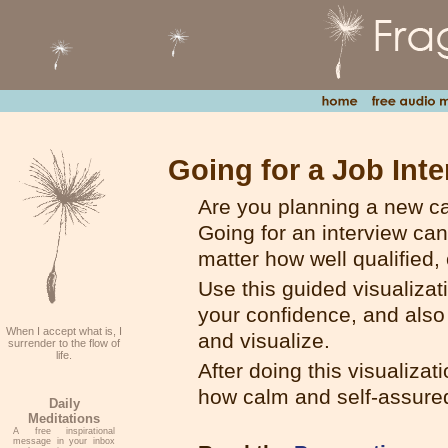
Going for a Job Inte
Are you planning a new ca
Going for an interview ca
matter how well qualified,
Use this guided visualiza
your confidence, and also 
When I accept what is, I
and visualize.
surrender to the flow of
life.
After doing this visualiz
how calm and self-assured 
Daily
Meditations
A free inspirational
message in your inbox