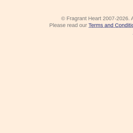
© Fragrant Heart 2007-2026. A
Please read our
Terms and Conditi