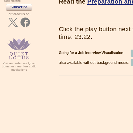
Read the
Preparation an
each morning.
Subscribe
- or follow us on -
Click the play button next t
time: 23:22.
Going for a Job Interview Visualisation
also available without background music:
Visit our sister site Quiet
Lotus for more free audio
meditations