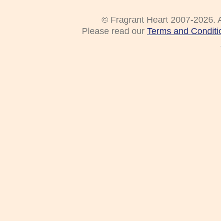
© Fragrant Heart 2007-2026. A
Please read our
Terms and Conditi