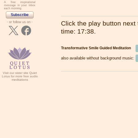
A free inspirational
message in your inbox
each morning.
Subscribe
Click the play button next t
- or follow us on -
time: 17:38.
Transformative Smile Guided Meditation
also available without background music:
Visit our sister site Quiet
Lotus for more free audio
meditations