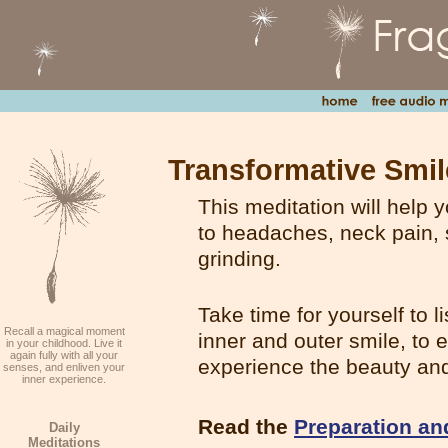
Transformative Smil
This meditation
will help 
to headaches, neck pain, s
grinding.
Take time for yourself to l
Recall a magical moment
inner and outer smile, to 
in your childhood. Live it
again fully with all your
experience the beauty and
senses, and enliven your
inner experience.
Read the
Preparation an
Daily
Meditations