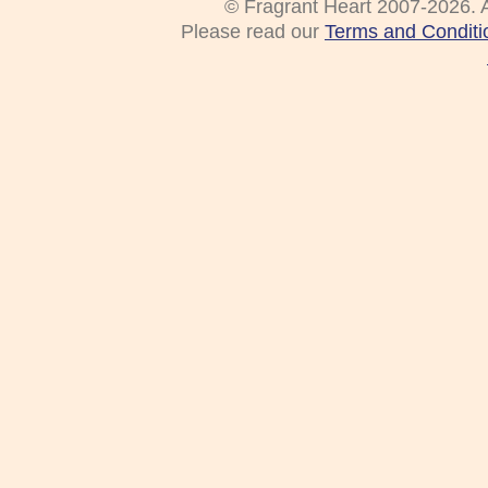
© Fragrant Heart 2007-2026. A
Please read our
Terms and Conditi