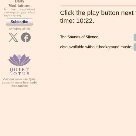
Daily
Meditations
A free inspirational
Click the play button next t
message in your inbox
each morning.
time: 10:22.
Subscribe
- or follow us on -
The Sounds of Silence
also available without background music:
Visit our sister site Quiet
Lotus for more free audio
meditations