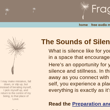
The Sounds of Sile
What is silence like for y
in a space that encourage
Here’s an opportunity for
silence and stillness. In t
away as you connect with y
I may make mistakes, fall
self, you experience a pla
down, or slip up, but
instead of berating myself,
everything is exactly as it
I pick myself up, and
return to the centre of my
being, to that place of
Love.
Read the
Preparation an