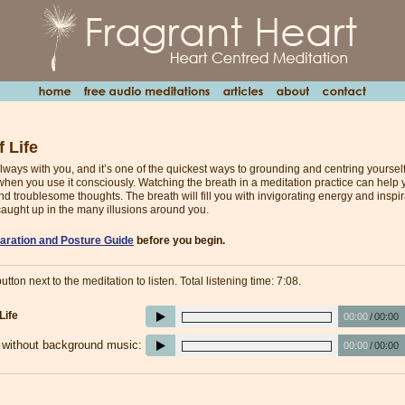
 Life
lways with you, and it’s one of the quickest ways to grounding and centring yourself
hen you use it consciously. Watching the breath in a meditation practice can help yo
nd troublesome thoughts. The breath will fill you with invigorating energy and inspira
caught up in the many illusions around you.
aration and Posture Guide
before you begin.
utton next to the meditation to listen. Total listening time: 7:08.
Life
00:00
/
00:00
e without background music:
00:00
/
00:00