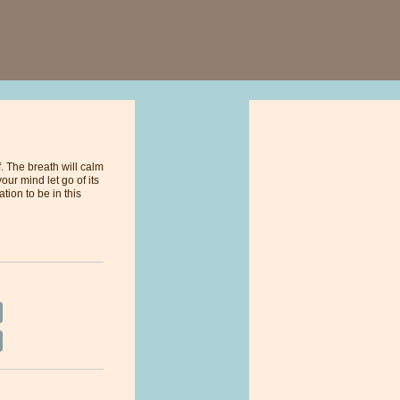
. The breath will calm
ur mind let go of its
tion to be in this