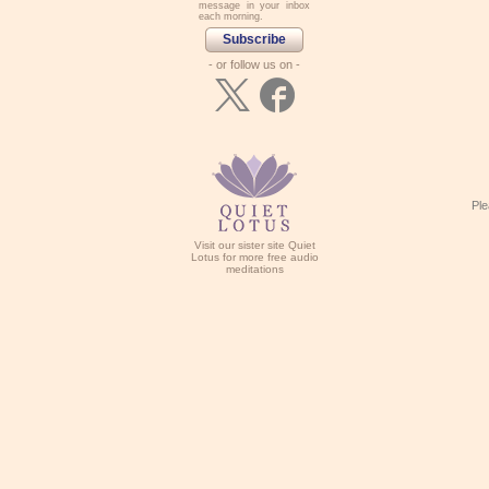
message in your inbox
each morning.
Subscribe
- or follow us on -
Ple
Visit our sister site Quiet
Lotus for more free audio
meditations