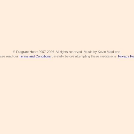
© Fragrant Heart 2007-2026. All rights reserved. Music by Kevin MacLeod.
ase read our
Terms and Conditions
carefully before attempting these meditations.
Privacy Po