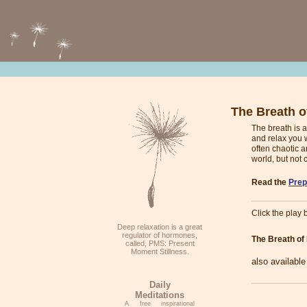
The Breath of
The breath is a
and relax you w
often chaotic a
world, but not 
Read the
Prep
Click the play b
Deep relaxation is a great
regulator of hormones,
The Breath of 
called, PMS: Present
Moment Stillness.
also availabl
Daily
Meditations
A free inspirational