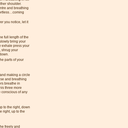
other shoulder.
ntre and breathing
ffortless…coming
 you notice, let it
e full length of the
slowly bring your
ly exhale press your
, shrug your
s down.
he parts of your
 and making a circle
ise and breathing
rs breathe in
his three more
 conscious of any
p to the right, down
he right, up to the
he freely and