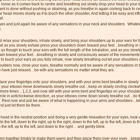
 loose as it comes back to centre and breathing out slowly drop your head to your 
t is done without pushing or straining, as you breathe in again coming back to ce
r head moves slowly as if to touch the other shoulder. And letting it be easy and e
al.
yes and just again be aware of any sensations in your neck and shoulders. Whatever
s.
 relax your shoulders, inhale slowly, and bring your shoulders up to your ears for th
and as you slowly exhale press your shoulders down toward your feet…breathing in 
as though to touch your ears with the full length of the inhalation, and as you slow
wn toward your feet…breathing in slowly and consciously aware of the movements
to touch your ears as you fully inhale, now slowly breathing out let your shoulder
oulders now, close your eyes, breathe normally and be aware of any sensations in t
u have just relaxed…be with any sensations no matter what they are.
lace your fingertips onto your shoulders, and with your arms bent breathe in slowly
s your elbows move downwards slowly breathe out…keep on slowly circling clockw
more times…1,2,3, and now still with your arms bent and fingertips on your shoulde
ircle in anticlockwise direction, as your elbows come down slowly breathe out…do t
 Rest now and just be aware of what is happening in your arms and shoulders…be
d just let them be there.
head in the neutral position and doing a very gentle relaxation for your eyes, look u
p to the left, down to the right, up to the right, down to the left, up to the left, down to t
 the left, up to the left, and down to the right… and gently blink.
ms together briskly to make them warm and then place them over your eyes…breat