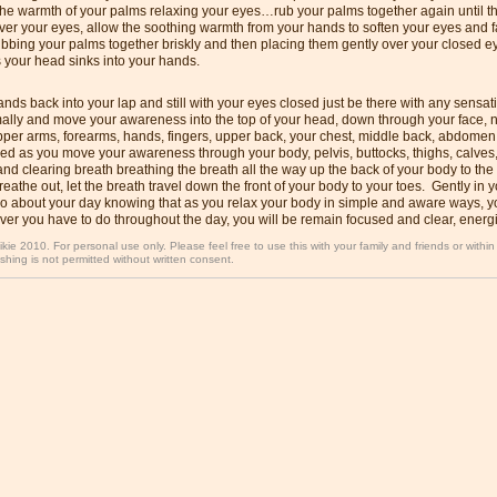
the warmth of your palms relaxing your eyes…rub your palms together again until 
ver your eyes, allow the soothing warmth from your hands to soften your eyes and 
bbing your palms together briskly and then placing them gently over your closed ey
 your head sinks into your hands.
nds back into your lap and still with your eyes closed just be there with any sensat
ally and move your awareness into the top of your head, down through your face, n
pper arms, forearms, hands, fingers, upper back, your chest, middle back, abdomen
ed as you move your awareness through your body, pelvis, buttocks, thighs, calves,
nd clearing breath breathing the breath all the way up the back of your body to the
eathe out, let the breath travel down the front of your body to your toes. Gently in
o about your day knowing that as you relax your body in simple and aware ways, yo
er you have to do throughout the day, you will be remain focused and clear, energi
ikie 2010. For personal use only. Please feel free to use this with your family and friends or withi
shing is not permitted without written consent.