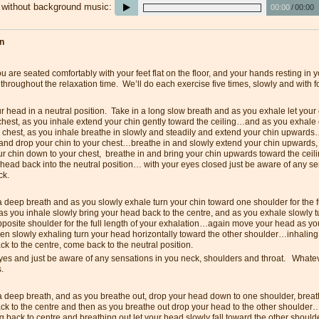
e without background music:
00:00
/
00:00
on
 are seated comfortably with your feet flat on the floor, and your hands resting in 
 throughout the relaxation time. We’ll do each exercise five times, slowly and with 
ur head in a neutral position. Take in a long slow breath and as you exhale let your
chest, as you inhale extend your chin gently toward the ceiling…and as you exhale 
r chest, as you inhale breathe in slowly and steadily and extend your chin upward
 and drop your chin to your chest…breathe in and slowly extend your chin upwards,
ur chin down to your chest, breathe in and bring your chin upwards toward the cei
 head back into the neutral position… with your eyes closed just be aware of any se
ck.
 deep breath and as you slowly exhale turn your chin toward one shoulder for the fu
s you inhale slowly bring your head back to the centre, and as you exhale slowly 
pposite shoulder for the full length of your exhalation…again move your head as yo
hen slowly exhaling turn your head horizontally toward the other shoulder…inhaling
k to the centre, come back to the neutral position.
es and just be aware of any sensations in you neck, shoulders and throat. Whatever
s.
a deep breath, and as you breathe out, drop your head down to one shoulder, breath
ck to the centre and then as you breathe out drop your head to the other shoulder
 back to centre and breathing out let your head slowly fall toward the other should