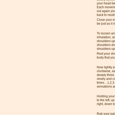
your head be
Each movemen
out again you
back to neutr
Close your e
be just as it i
To loosen and
inhalation, 
shoulders up 
shoulders do
shoulders up 
Rest your sh
body that yo
Now lightly p
clockwise, a
deeply three 
slowly and c
times…1,2,3.
sensations an
Holding your 
to the left, u
right, down to
Rub your pal