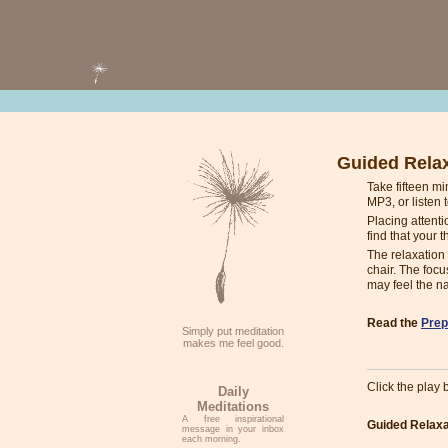
Guided Rela
Take fifteen m
MP3, or listen 
Placing attenti
find that your t
The relaxation 
chair. The focu
may feel the na
Read the
Prep
Simply put meditation
makes me feel good.
Click the play b
Daily
Meditations
A free inspirational
Guided Relaxa
message in your inbox
each morning.