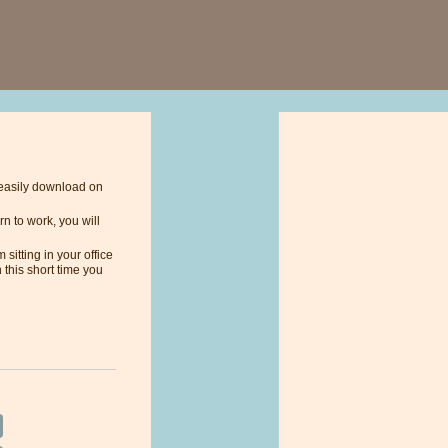
n easily download on
n to work, you will
sitting in your office
 this short time you