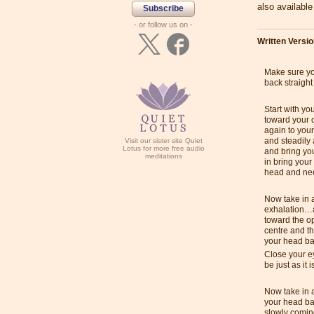
also availabl
Subscribe
- or follow us on -
Written Versi
Make sure you
back straight
Start with yo
toward your 
again to you
and steadily
Visit our sister site Quiet
Lotus for more free audio
and bring yo
meditations
in bring your
head and ne
Now take in a
exhalation…a
toward the o
centre and t
your head bac
Close your ey
be just as it i
Now take in 
your head ba
slowly coming