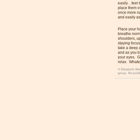
easily…feel 
place them o
once more ru
and easily as
Place your ha
breathe norm
shoulders, u
staying focus
take a deep a
and as you br
your eyes. G
relax. Whatev
© Elisabeth Bla
group. Re-publi