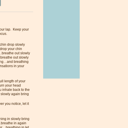
your lap. Keep your
focus.
 chin drop slowly
drop your chin
s…breathe out slowly
 breathe out slowly
ling…and breathing
nsations in your
ll length of your
turn your head
u inhale back to the
 slowly again bring
 you notice, let it
ing in slowly bring
…breathe in again
er…breathing in let