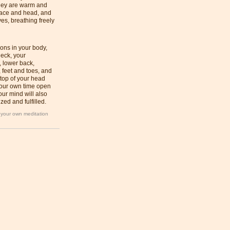
they are warm and
face and head, and
es, breathing freely
ions in your body,
eck, your
, lower back,
 feet and toes, and
 top of your head
 your own time open
ur mind will also
zed and fulfilled.
n your own meditation