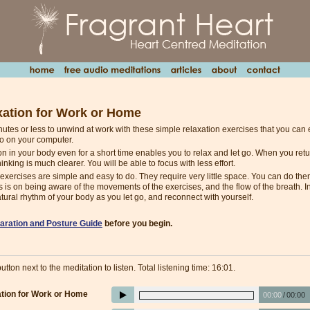
xation for Work or Home
inutes or less to unwind at work with these simple relaxation exercises that you ca
to on your computer.
on in your body even for a short time enables you to relax and let go. When you retur
hinking is much clearer. You will be able to focus with less effort.
exercises are simple and easy to do. They require very little space. You can do them 
s is on being aware of the movements of the exercises, and the flow of the breath. In
tural rhythm of your body as you let go, and reconnect with yourself.
aration and Posture Guide
before you begin.
utton next to the meditation to listen. Total listening time: 16:01.
tion for Work or Home
00:00
/
00:00