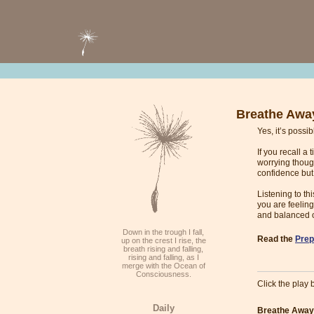
Breathe Awa
Yes, it’s possi
If you recall a
worrying thoug
confidence bu
Listening to t
you are feeling
and balanced 
Down in the trough I fall,
Read the
Prep
up on the crest I rise, the
breath rising and falling,
rising and falling, as I
merge with the Ocean of
Consciousness.
Click the play b
Daily
Breathe Away