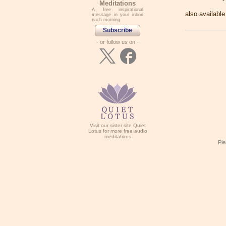
Meditations
A free inspirational
also availabl
message in your inbox
each morning.
Subscribe
- or follow us on -
Visit our sister site Quiet
Lotus for more free audio
meditations
Ple