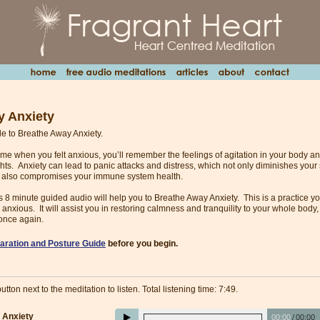
y Anxiety
ble to Breathe Away Anxiety.
 time when you felt anxious, you’ll remember the feelings of agitation in your body 
hts. Anxiety can lead to panic attacks and distress, which not only diminishes your
t also compromises your immune system health.
his 8 minute guided audio will help you to Breathe Away Anxiety. This is a practice
 anxious. It will assist you in restoring calmness and tranquility to your whole body
once again.
aration and Posture Guide
before you begin.
utton next to the meditation to listen. Total listening time: 7:49.
 Anxiety
00:00
/
00:00