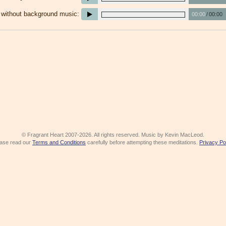
e without background music:
00:00
/
00:00
© Fragrant Heart 2007-2026. All rights reserved. Music by Kevin MacLeod.
ase read our
Terms and Conditions
carefully before attempting these meditations.
Privacy Po