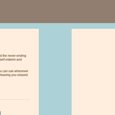
and the never ending
 self esteem and
 you can use whenever
, leaving you relaxed