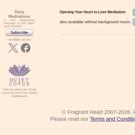
Daily
Opening Your Heart to Love Meditation
Meditations
A free inspirational
also available without background music:
message in your inbox
each morning.
Subscribe
- or follow us on -
Visit our sister site Quiet
Lotus for more free audio
meditations
© Fragrant Heart 2007-2026. A
Please read our
Terms and Conditi