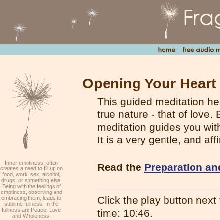
Opening Your Heart 
This guided meditation he
true nature - that of love
meditation guides you with
It is a very gentle, and af
Inner emptiness, often
Read the
Preparation an
creates a need to fill up on
food, work, sex, alcohol,
drugs, or something else.
Being with the feelings of
emptiness, observing and
Click the play button next t
embracing them, leads to
sublime fullness. In the
fullness are Peace, Love
time: 10:46.
and Wholeness.