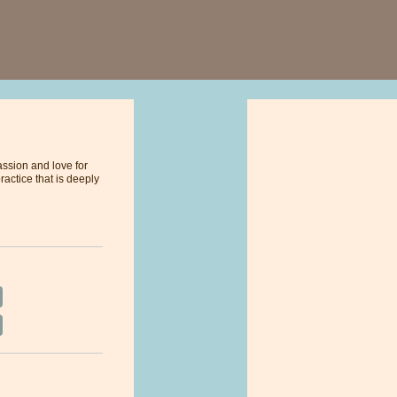
assion and love for
ractice that is deeply