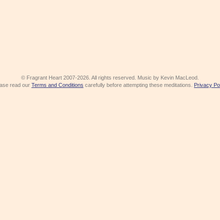
© Fragrant Heart 2007-2026. All rights reserved. Music by Kevin MacLeod.
ase read our
Terms and Conditions
carefully before attempting these meditations.
Privacy Po