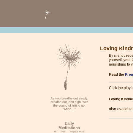
Loving Kind
By silently re
yourself, your 
nourishing to y
Read the
Prep
Click the play b
As you breathe out slowly,
Loving Kindne
breathe out, and sigh, with
the sound of letting go,
also availabl
"Ahhh…"
Daily
Meditations
A free inspirational