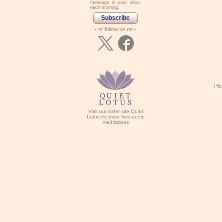
message in your inbox
each morning.
Subscribe
- or follow us on -
Ple
Visit our sister site Quiet
Lotus for more free audio
meditations