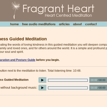
ness Guided Meditation
peating the words of loving kindness in this guided meditation you will deepen comp
family and loved ones, and for others around the world. It is a simple and profound p
our soul and spirit.
aration and Posture Guide
before you begin.
utton next to the meditation to listen. Total listening time: 10:48.
ss Guided Meditation
00:00
/
00:00
e without background music:
00:00
/
00:00