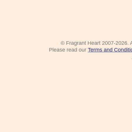
© Fragrant Heart 2007-2026. A
Please read our
Terms and Conditi