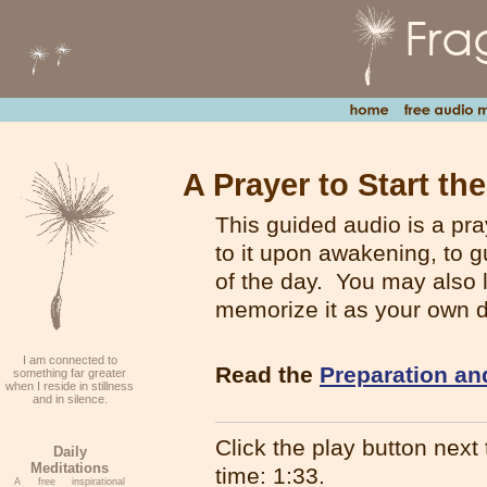
A Prayer to Start th
This guided audio is a pray
to it upon awakening, to g
of the day. You may also l
memorize it as your own d
I am connected to
Read the
Preparation an
something far greater
when I reside in stillness
and in silence.
Click the play button next t
Daily
Meditations
time: 1:33.
A free inspirational