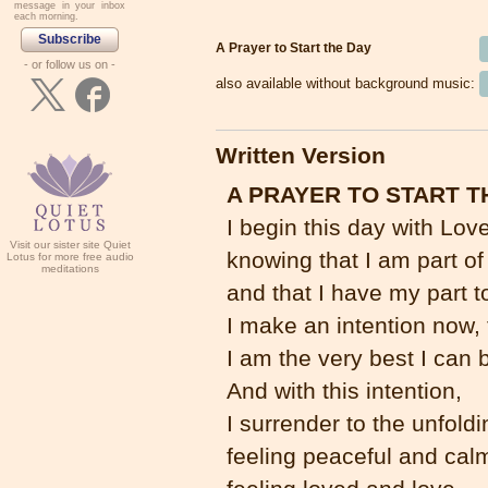
message in your inbox
each morning.
Subscribe
A Prayer to Start the Day
- or follow us on -
also available without background music:
Written Version
A PRAYER TO START T
I begin this day with Love
Visit our sister site Quiet
knowing that I am part of
Lotus for more free audio
meditations
and that I have my part t
I make an intention now,
I am the very best I can 
And with this intention,
I surrender to the unfoldi
feeling peaceful and cal