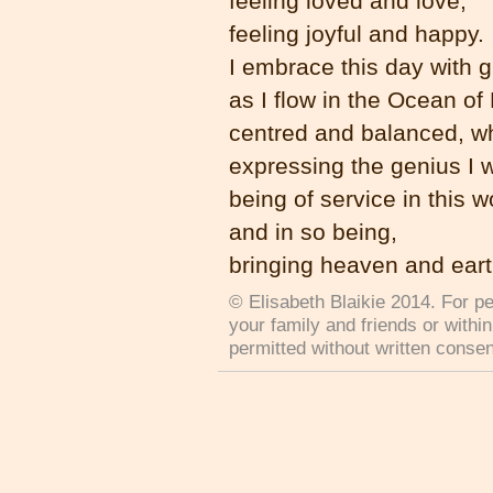
feeling loved and love,
feeling joyful and happy.
I embrace this day with g
as I flow in the Ocean of
centred and balanced, w
expressing the genius I 
being of service in this w
and in so being,
bringing heaven and eart
© Elisabeth Blaikie 2014. For pe
your family and friends or withi
permitted without written consen