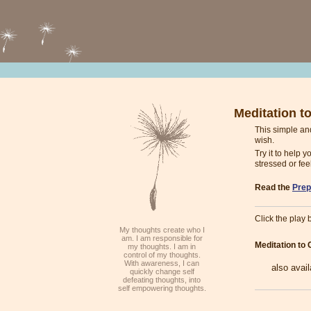
Meditation t
This simple an
wish.
Try it to help 
stressed or fee
Read the
Prep
Click the play b
My thoughts create who I
am. I am responsible for
Meditation to
my thoughts. I am in
control of my thoughts.
With awareness, I can
also avai
quickly change self
defeating thoughts, into
self empowering thoughts.