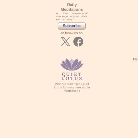
Daily
Meditations
A free inspirational
message in your inbox
each morning.
Subscribe
- or follow us on -
Ple
Visit our sister site Quiet
Lotus for more free audio
meditations