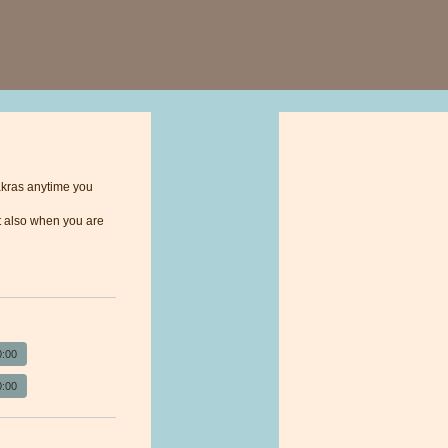
akras anytime you
 it also when you are
0:00
0:00