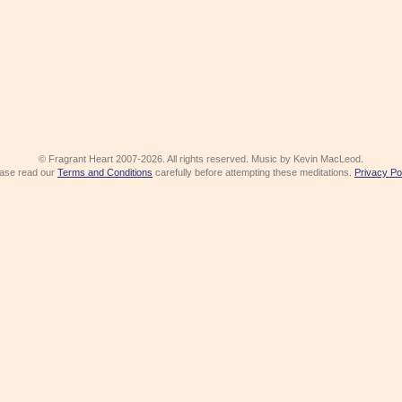
© Fragrant Heart 2007-2026. All rights reserved. Music by Kevin MacLeod.
ase read our
Terms and Conditions
carefully before attempting these meditations.
Privacy Po