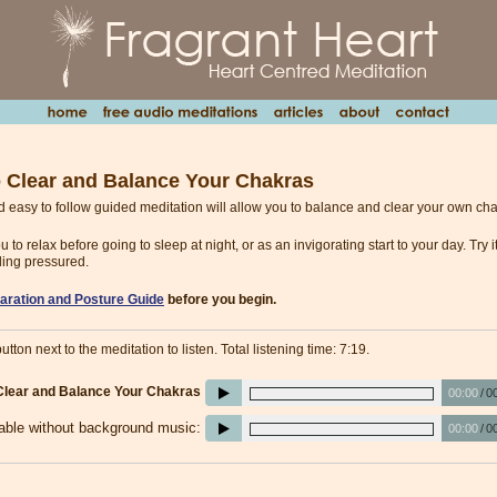
o Clear and Balance Your Chakras
d easy to follow guided meditation will allow you to balance and clear your own ch
you to relax before going to sleep at night, or as an invigorating start to your day. Try
ling pressured.
aration and Posture Guide
before you begin.
utton next to the meditation to listen. Total listening time: 7:19.
 Clear and Balance Your Chakras
00:00
/
0
lable without background music:
00:00
/
0