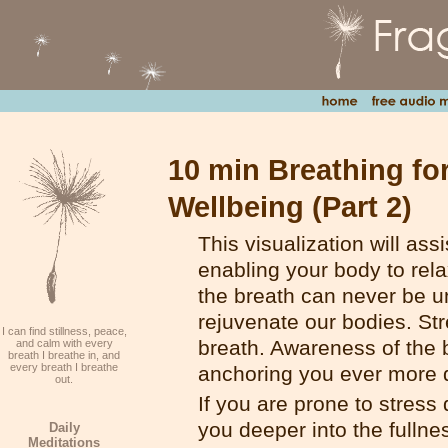
10 min Breathing fo
Wellbeing (Part 2)
This visualization will ass
enabling your body to rela
the breath can never be u
rejuvenate our bodies. St
I can find stillness, peace,
breath. Awareness of the b
and calm with every
breath I breathe in, and
every breath I breathe
anchoring you ever more d
out.
If you are prone to stress 
you deeper into the fullnes
Daily
Meditations