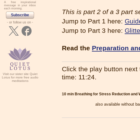
A free inspirational
message in your inbox
each morning.
This is part 2 of a 3 part s
Subscribe
Jump to Part 1 here:
Guid
- or follow us on -
Jump to Part 3 here:
Glitt
Read the
Preparation an
Click the play button next t
Visit our sister site Quiet
time: 11:24.
Lotus for more free audio
meditations
10 min Breathing for Stress Reduction and W
also available without b