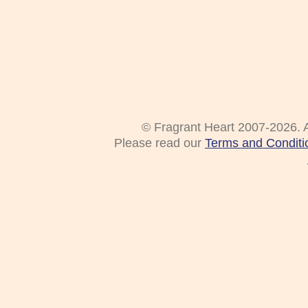
© Fragrant Heart 2007-2026. A
Please read our
Terms and Conditi