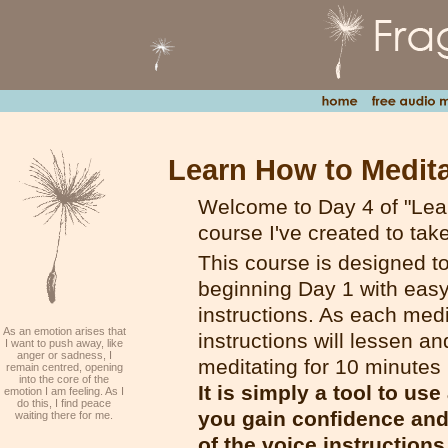
Learn How to Medita
Welcome to Day 4 of "Lear
course I've created to tak
This course is designed t
beginning Day 1 with easy-
instructions. As each medi
As an emotion arises that
instructions will lessen an
I want to push away, like
anger or sadness, I
meditating for 10 minutes
remain centred, opening
into the core of the
It is simply a tool to us
emotion I am feeling. As I
do this, I find peace
you gain confidence and 
waiting there for me.
of the voice instructions