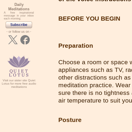
Daily
Meditations
A free inspirational
message in your inbox
BEFORE YOU BEGIN
each morning.
Subscribe
- or follow us on -
Preparation
Choose a room or space wh
appliances such as TV, ra
other distractions such as
Visit our sister site Quiet
meditation practice. Wear 
Lotus for more free audio
meditations
sure there is no tightness
air temperature to suit yo
Posture