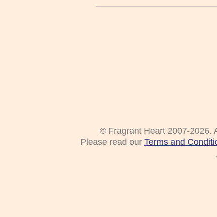
© Fragrant Heart 2007-2026. A
Please read our
Terms and Conditi