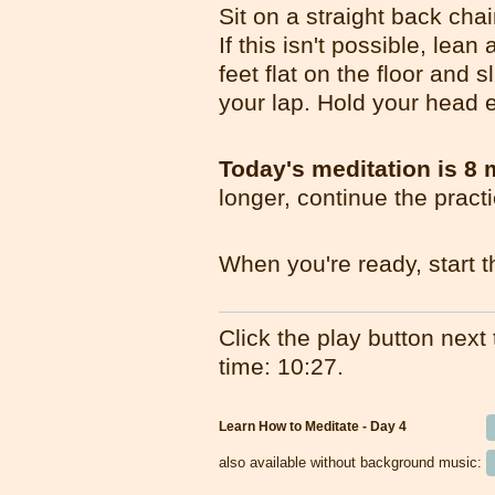
Sit on a straight back cha
If this isn't possible, lea
feet flat on the floor and 
your lap. Hold your head e
Today's meditation is 8 
longer, continue the pract
When you're ready, start t
Click the play button next t
time: 10:27.
Learn How to Meditate - Day 4
also available without background music: