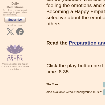
Daily
feeling the emotions and 
Meditations
Becoming a Happy Empath
A free inspirational
message in your inbox
each morning.
selective about the emotio
Subscribe
others.
- or follow us on -
Read the
Preparation an
Visit our sister site Quiet
Click the play button next t
Lotus for more free audio
meditations
time: 8:35.
The Tree
also available without background music: