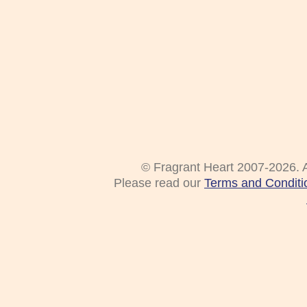
© Fragrant Heart 2007-2026. A
Please read our
Terms and Conditi