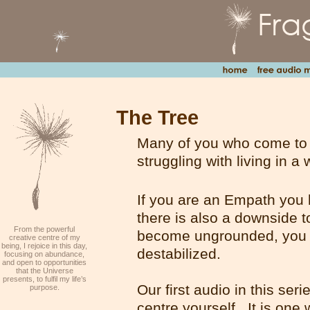
The Tree
Many of you who come to t
struggling with living in a
If you are an Empath you h
there is also a downside to
From the powerful
become ungrounded, you 
creative centre of my
being, I rejoice in this day,
destabilized.
focusing on abundance,
and open to opportunities
that the Universe
presents, to fulfil my life’s
Our first audio in this seri
purpose.
centre yourself. It is one